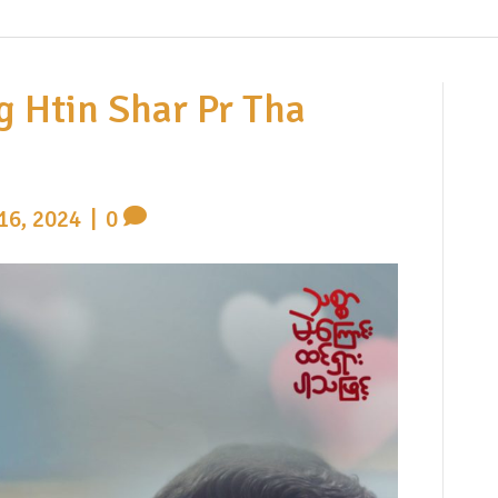
g Htin Shar Pr Tha
16, 2024
|
0