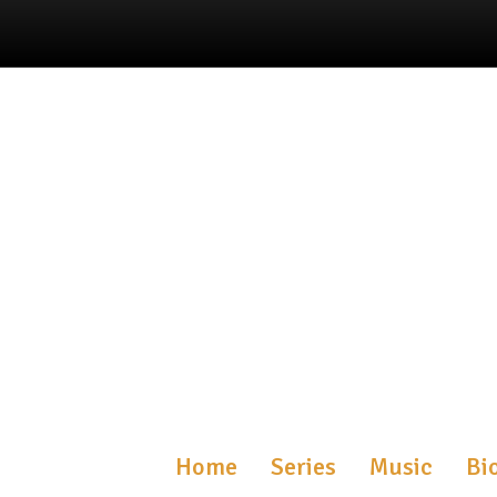
Home
Series
Music
Bi