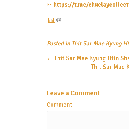
⏩️
https://t.me/chuelaycollec
Posted in
Thit Sar Mae Kyung Ht
← Thit Sar Mae Kyung Htin Sha
Thit Sar Mae 
Leave a Comment
Comment