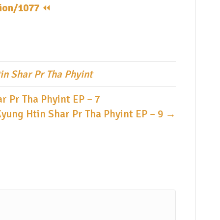
tion/1077
⏪️
in Shar Pr Tha Phyint
r Pr Tha Phyint EP – 7
Kyung Htin Shar Pr Tha Phyint EP – 9 →