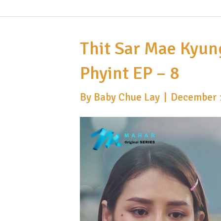
Thit Sar Mae Kyun
Phyint EP – 8
By
Baby Chue Lay
|
December 