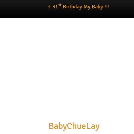
st
Happy Sweet 31
Birthday My Baby !!!
BabyChueLay