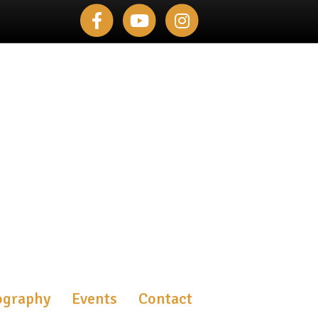
Facebook
Youtube
Instagram
ography
Events
Contact