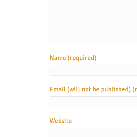
Name (required)
Email (will not be published) (
Website