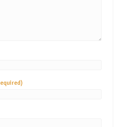
required)