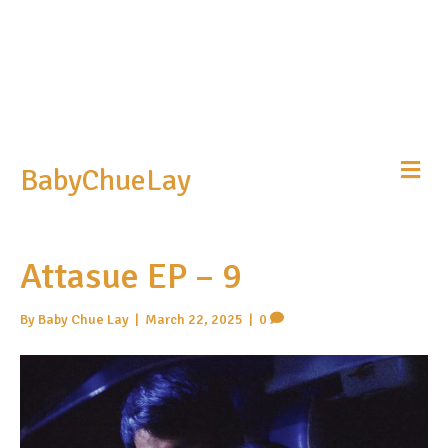
Me
BabyChueLay
Attasue EP – 9
By
Baby Chue Lay
|
March 22, 2025
|
0