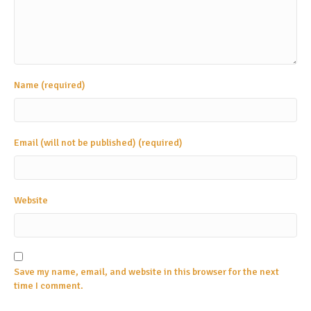
Name (required)
Email (will not be published) (required)
Website
Save my name, email, and website in this browser for the next
time I comment.