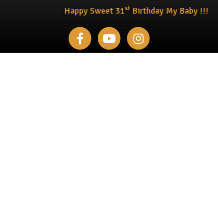
st
Happy Sweet 31
Birthday My Baby !!!
Facebook
Youtube
Instagram