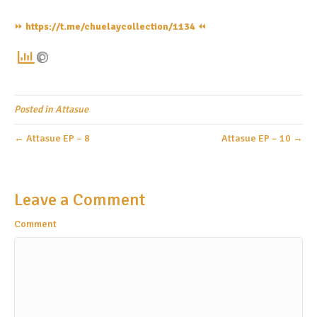
⏩️
https://t.me/chuelaycollection/1134
⏪️
Posted in
Attasue
← Attasue EP – 8
Attasue EP – 10 →
Leave a Comment
Comment