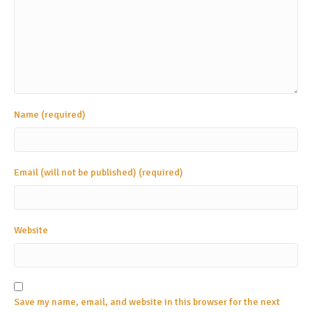
Name (required)
Email (will not be published) (required)
Website
Save my name, email, and website in this browser for the next