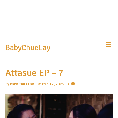
Me
BabyChueLay
Attasue EP – 7
By
Baby Chue Lay
|
March 17, 2025
|
0