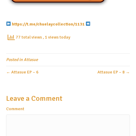
https://t.me/chuelaycollection/1131
77 total views
, 1 views today
Posted in
Attasue
← Attasue EP – 6
Attasue EP – 8 →
Leave a Comment
Comment