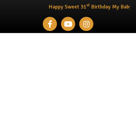
st
Happy Sweet 31
Birthday My Baby !!!
Facebook
Youtube
Instagram